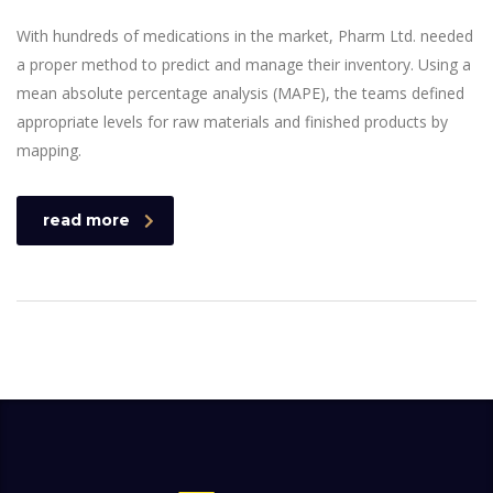
With hundreds of medications in the market, Pharm Ltd. needed
a proper method to predict and manage their inventory. Using a
mean absolute percentage analysis (MAPE), the teams defined
appropriate levels for raw materials and finished products by
mapping.
read more