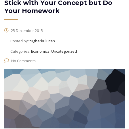
Stick with Your Concept but Do
Your Homework
25 December 2015
Posted by:
tugberkulucan
Categories:
Economics, Uncategorized
No Comments