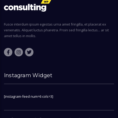
Fusce interdum ipsum egestas urna amet fringilla, et placerat ex
venenatis. Aliquet luctus pharetra. Proin sed fringilla lectus... ar sit
amet tellus in mollis.
Instagram Widget
[instagram-feed num=6 cols=3]