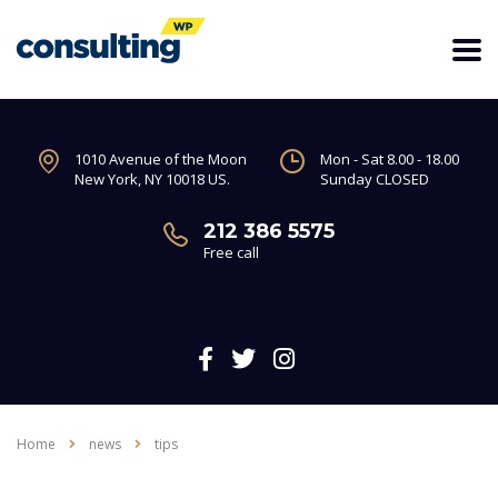
1010 Avenue of the Moon
Mon - Sat 8.00 - 18.00
New York, NY 10018 US.
Sunday CLOSED
212 386 5575
Free call
Home
news
tips