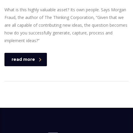
What is this highly valuable asset? Its own people. Says Morgan
Fraud, the author of The Thinking Corporation, “Given that we
are all capable of contributing new ideas, the question becomes
how do you successfully generate, capture, process and
implement ideas?”
read more