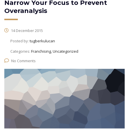
Narrow Your Focus to Prevent
Overanalysis
14 December 2015
Posted by:
tugberkulucan
Categories:
Franchising, Uncategorized
No Comments