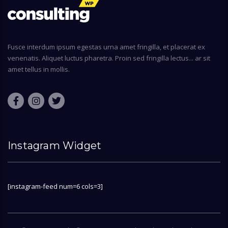
Fusce interdum ipsum egestas urna amet fringilla, et placerat ex
venenatis. Aliquet luctus pharetra. Proin sed fringilla lectus... ar sit
amet tellus in mollis.
Instagram Widget
[instagram-feed num=6 cols=3]