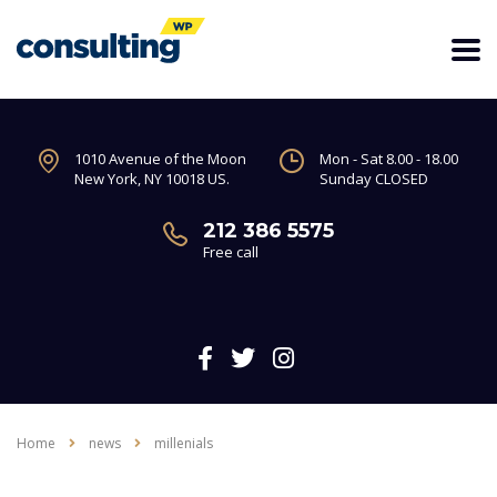
1010 Avenue of the Moon
Mon - Sat 8.00 - 18.00
New York, NY 10018 US.
Sunday CLOSED
212 386 5575
Free call
Home
news
millenials