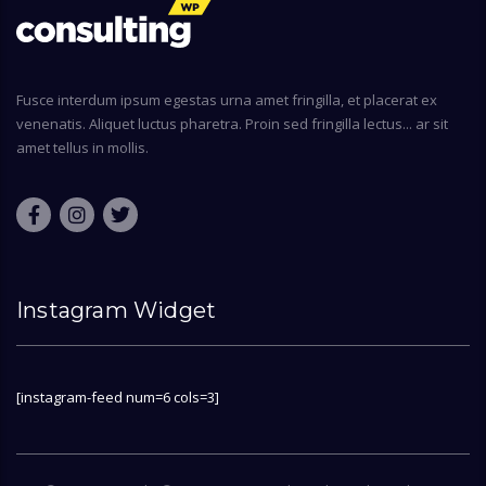
Fusce interdum ipsum egestas urna amet fringilla, et placerat ex
venenatis. Aliquet luctus pharetra. Proin sed fringilla lectus... ar sit
amet tellus in mollis.
Instagram Widget
[instagram-feed num=6 cols=3]