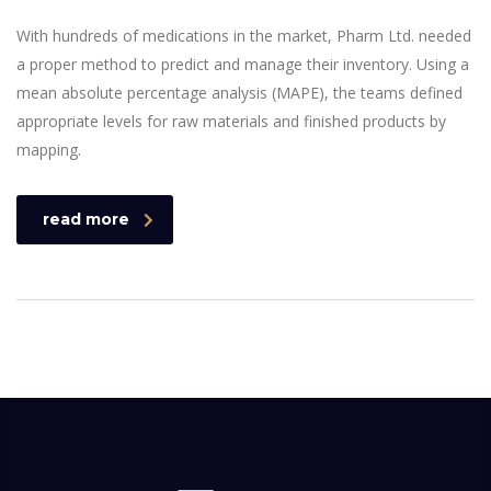
With hundreds of medications in the market, Pharm Ltd. needed
a proper method to predict and manage their inventory. Using a
mean absolute percentage analysis (MAPE), the teams defined
appropriate levels for raw materials and finished products by
mapping.
read more