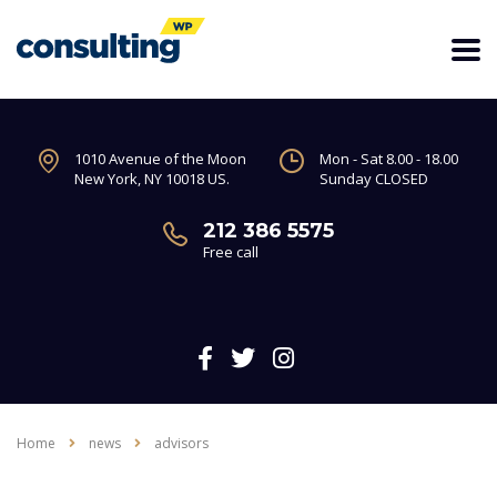
1010 Avenue of the Moon
Mon - Sat 8.00 - 18.00
New York, NY 10018 US.
Sunday CLOSED
212 386 5575
Free call
Home
news
advisors