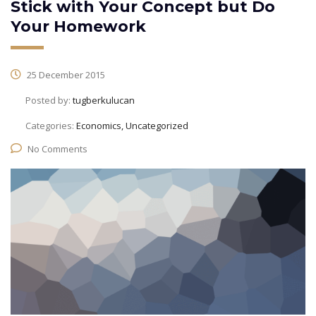
Stick with Your Concept but Do
Your Homework
25 December 2015
Posted by:
tugberkulucan
Categories:
Economics, Uncategorized
No Comments