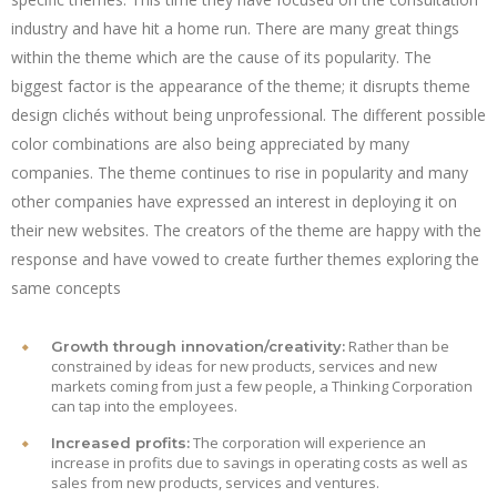
industry and have hit a home run. There are many great things
within the theme which are the cause of its popularity. The
biggest factor is the appearance of the theme; it disrupts theme
design clichés without being unprofessional. The different possible
color combinations are also being appreciated by many
companies. The theme continues to rise in popularity and many
other companies have expressed an interest in deploying it on
their new websites. The creators of the theme are happy with the
response and have vowed to create further themes exploring the
same concepts
Rather than be
Growth through innovation/creativity:
constrained by ideas for new products, services and new
markets coming from just a few people, a Thinking Corporation
can tap into the employees.
The corporation will experience an
Increased profits:
increase in profits due to savings in operating costs as well as
sales from new products, services and ventures.