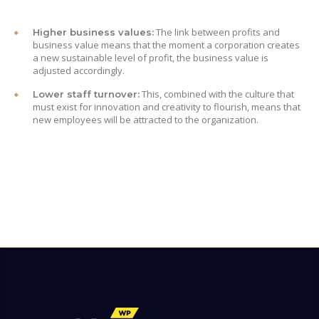
The link between profits and
Higher business values:
business value means that the moment a corporation creates
a new sustainable level of profit, the business value is
adjusted accordingly.
This, combined with the culture that
Lower staff turnover:
must exist for innovation and creativity to flourish, means that
new employees will be attracted to the organization.