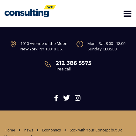
1010 Avenue of the Moon
Mon - Sat 8.00 - 18.00
New York, NY 10018 US.
Sunday CLOSED
212 386 5575
Free call
Home
news
Economics
Stick with Your Concept but Do