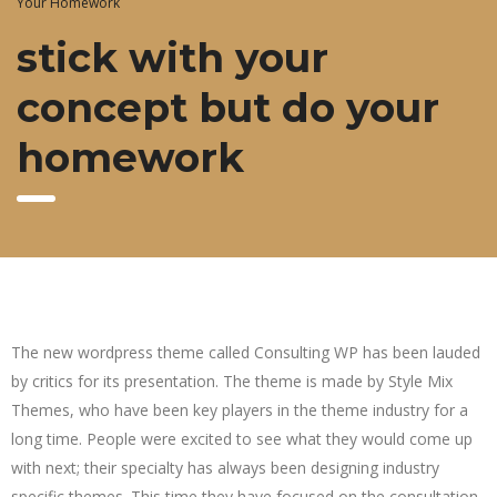
Your Homework
stick with your
concept but do your
homework
The new wordpress theme called Consulting WP has been lauded
by critics for its presentation. The theme is made by Style Mix
Themes, who have been key players in the theme industry for a
long time. People were excited to see what they would come up
with next; their specialty has always been designing industry
specific themes. This time they have focused on the consultation