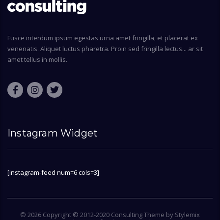
Fusce interdum ipsum egestas urna amet fringilla, et placerat ex
venenatis. Aliquet luctus pharetra. Proin sed fringilla lectus... ar sit
amet tellus in mollis.
Instagram Widget
[instagram-feed num=6 cols=3]
© 2026 Copyright © 2012-2020 Consulting Theme by
Stylemix