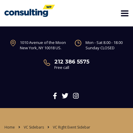
1010 Avenue of the Moon
Mon - Sat 8.00 - 18.00
New York, NY 10018 US.
Sunday CLOSED
212 386 5575
Free call
Home
VC Sidebars
VC Right Event Sidebar