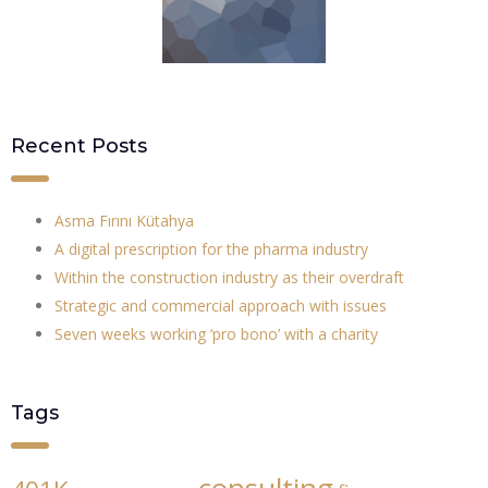
Recent Posts
Asma Fırını Kütahya
A digital prescription for the pharma industry
Within the construction industry as their overdraft
Strategic and commercial approach with issues
Seven weeks working ‘pro bono’ with a charity
Tags