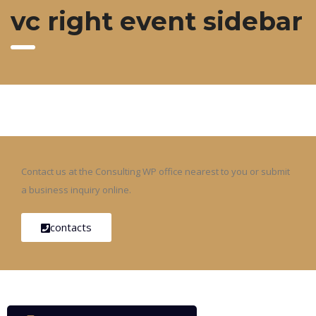
vc right event sidebar
Contact us at the Consulting WP office nearest to you or submit
a business inquiry online.
contacts