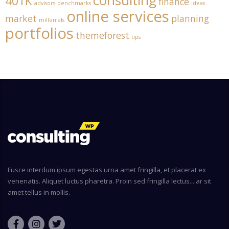
consulting
401K
finance
advisors
benchmarks
ideas
online services
market
planning
millenials
portfolios
themeforest
tips
Fusce interdum ipsum egestas urna amet fringilla, et placerat ex
venenatis. Aliquet luctus pharetra. Proin sed fringilla lectus... ar sit
amet tellus in mollis.