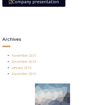
Company presentation
Archives
November 2021
December 2019
January 2016
December 2015